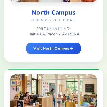
North Campus
PHOENIX & SCOTTSDALE
808 E Union Hills Dr
Unit 4-8A, Phoenix, AZ 85024
Visit North Campus