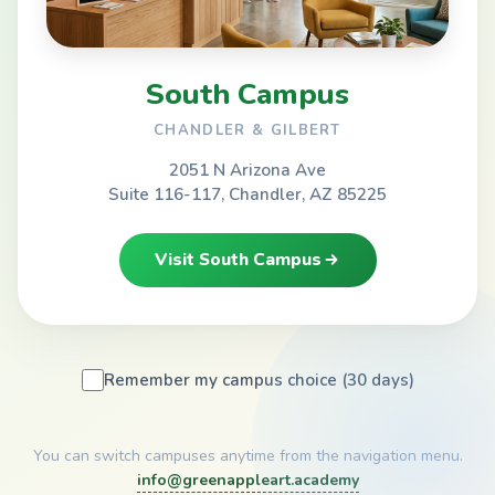
South Campus
CHANDLER & GILBERT
2051 N Arizona Ave
Suite 116-117, Chandler, AZ 85225
Visit South Campus
Remember my campus choice (30 days)
You can switch campuses anytime from the navigation menu.
info@greenappleart.academy