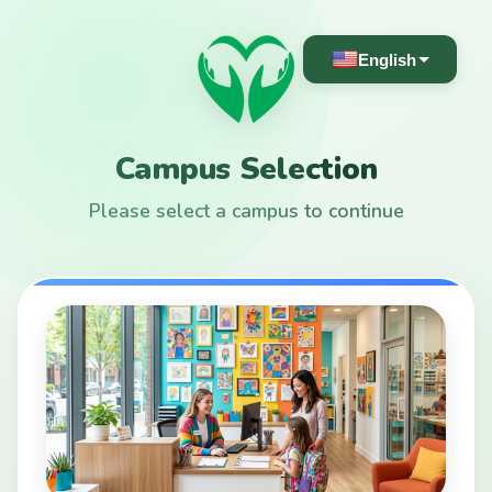
English
Campus Selection
Please select a campus to continue