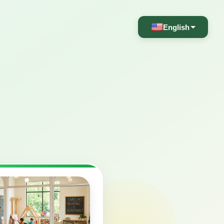
English