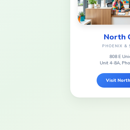
North
PHOENIX &
808 E Uni
Unit 4-8A, Ph
Visit Nor