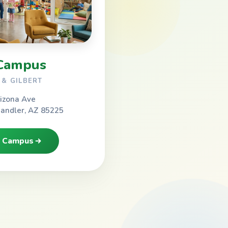
Campus
& GILBERT
izona Ave
handler, AZ 85225
h Campus