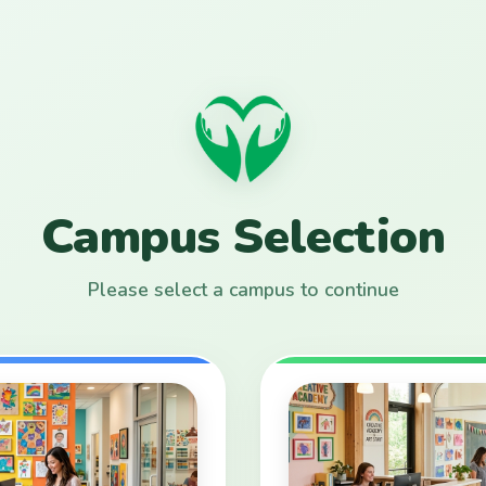
Campus Selection
Please select a campus to continue