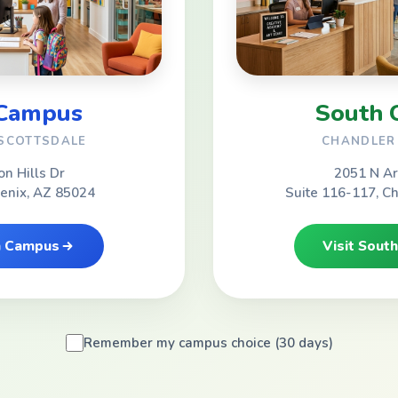
 Campus
South 
 SCOTTSDALE
CHANDLER 
on Hills Dr
2051 N Ar
oenix, AZ 85024
Suite 116-117, C
th Campus
Visit Sout
Remember my campus choice (30 days)