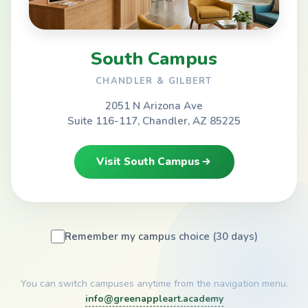
South Campus
CHANDLER & GILBERT
2051 N Arizona Ave
Suite 116-117, Chandler, AZ 85225
Visit South Campus
Remember my campus choice (30 days)
You can switch campuses anytime from the navigation menu.
info@greenappleart.academy