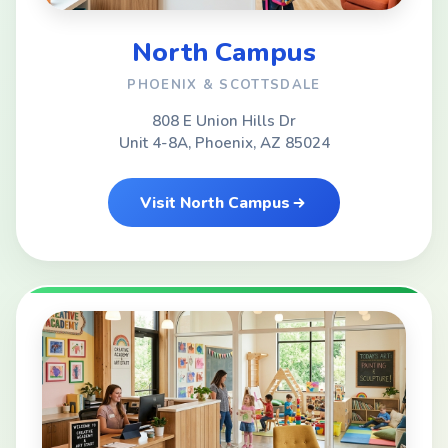
North Campus
PHOENIX & SCOTTSDALE
808 E Union Hills Dr
Unit 4-8A, Phoenix, AZ 85024
Visit North Campus