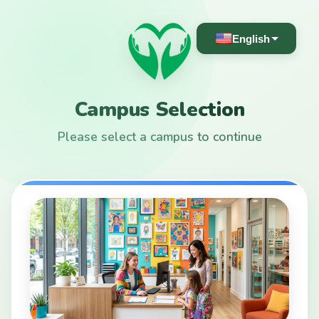
English
Campus Selection
Please select a campus to continue