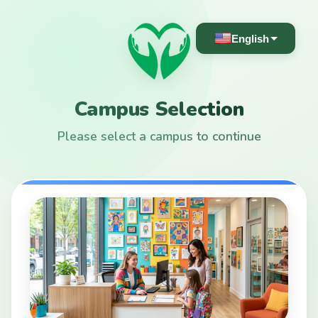
English
Campus Selection
Please select a campus to continue