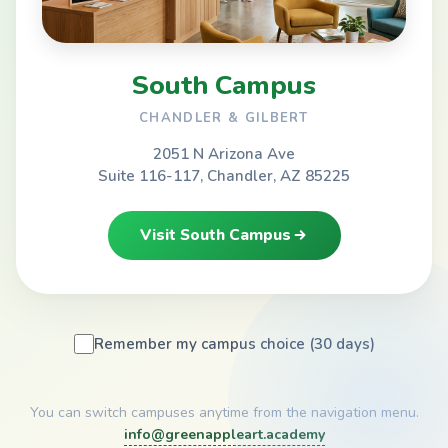
South Campus
CHANDLER & GILBERT
2051 N Arizona Ave
Suite 116-117, Chandler, AZ 85225
Visit South Campus
Remember my campus choice (30 days)
You can switch campuses anytime from the navigation menu.
info@greenappleart.academy