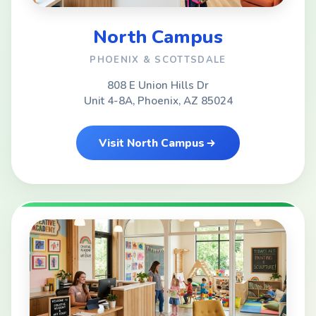
North Campus
PHOENIX & SCOTTSDALE
808 E Union Hills Dr
Unit 4-8A, Phoenix, AZ 85024
Visit North Campus