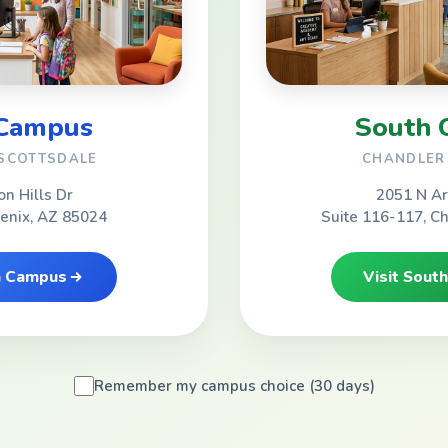
 Campus
South 
 SCOTTSDALE
CHANDLER 
on Hills Dr
2051 N Ar
oenix, AZ 85024
Suite 116-117, C
th Campus
Visit Sout
Remember my campus choice (30 days)