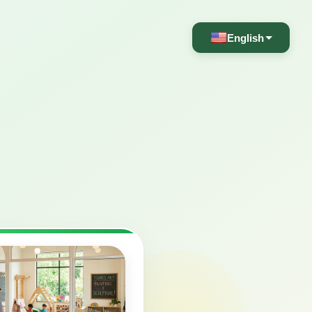
English