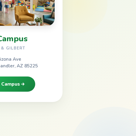
Campus
& GILBERT
izona Ave
handler, AZ 85225
h Campus