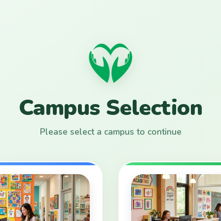
Campus Selection
Please select a campus to continue