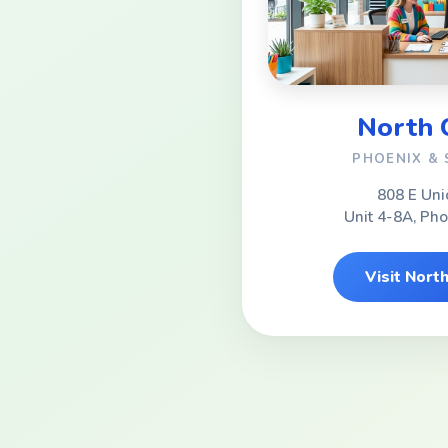
North
PHOENIX &
808 E Uni
Unit 4-8A, Ph
Visit Nor