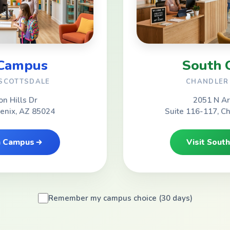
 Campus
South 
 SCOTTSDALE
CHANDLER 
on Hills Dr
2051 N Ar
oenix, AZ 85024
Suite 116-117, C
th Campus
Visit Sout
Remember my campus choice (30 days)