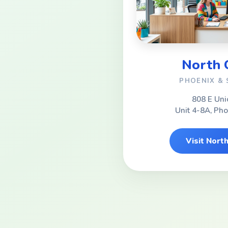
North
PHOENIX &
808 E Uni
Unit 4-8A, Ph
Visit Nor