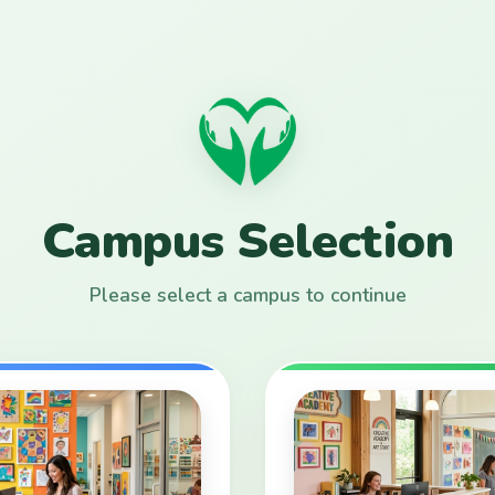
Campus Selection
Please select a campus to continue