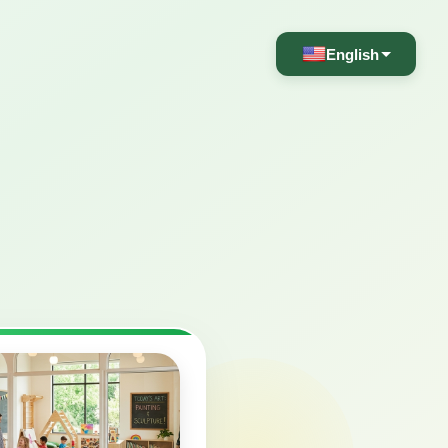
English