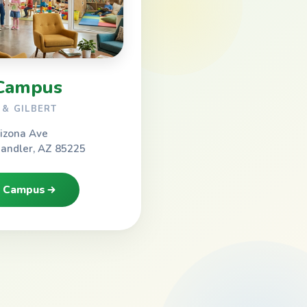
Campus
& GILBERT
izona Ave
handler, AZ 85225
h Campus