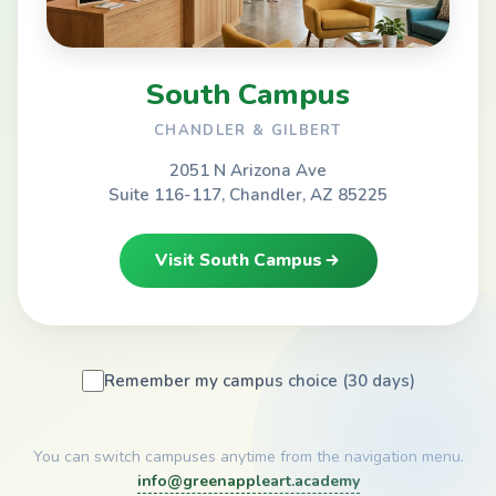
South Campus
CHANDLER & GILBERT
2051 N Arizona Ave
Suite 116-117, Chandler, AZ 85225
Visit South Campus
Remember my campus choice (30 days)
You can switch campuses anytime from the navigation menu.
info@greenappleart.academy