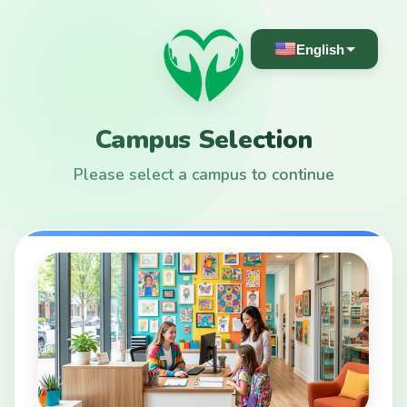
English
Campus Selection
Please select a campus to continue