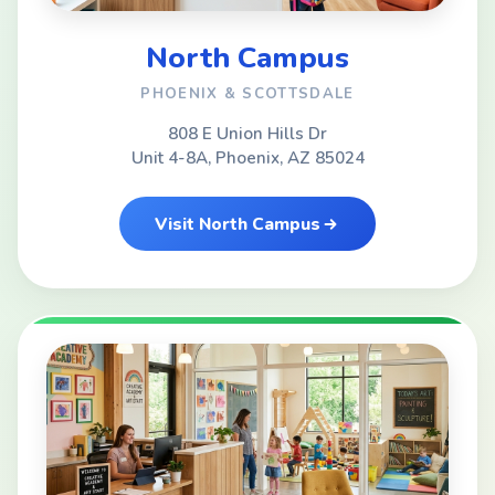
North Campus
PHOENIX & SCOTTSDALE
808 E Union Hills Dr
Unit 4-8A, Phoenix, AZ 85024
Visit North Campus