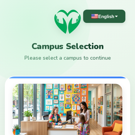
English
Campus Selection
Please select a campus to continue