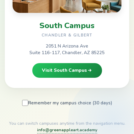
South Campus
CHANDLER & GILBERT
2051 N Arizona Ave
Suite 116-117, Chandler, AZ 85225
Visit South Campus
Remember my campus choice (30 days)
You can switch campuses anytime from the navigation menu.
info@greenappleart.academy