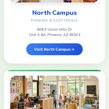
North Campus
PHOENIX & SCOTTSDALE
808 E Union Hills Dr
Unit 4-8A, Phoenix, AZ 85024
Visit North Campus