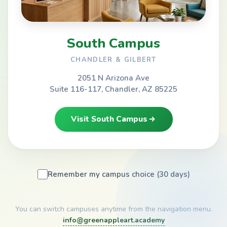
South Campus
CHANDLER & GILBERT
2051 N Arizona Ave
Suite 116-117, Chandler, AZ 85225
Visit South Campus
Remember my campus choice (30 days)
You can switch campuses anytime from the navigation menu.
info@greenappleart.academy