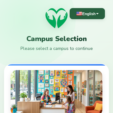
English
Campus Selection
Please select a campus to continue