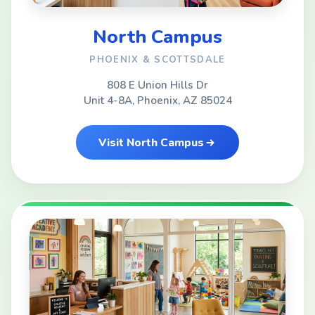
North Campus
PHOENIX & SCOTTSDALE
808 E Union Hills Dr
Unit 4-8A, Phoenix, AZ 85024
Visit North Campus