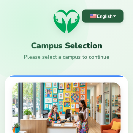
English
Campus Selection
Please select a campus to continue