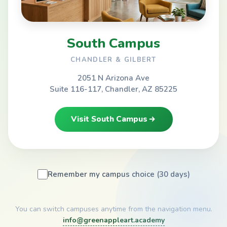
South Campus
CHANDLER & GILBERT
2051 N Arizona Ave
Suite 116-117, Chandler, AZ 85225
Visit South Campus
Remember my campus choice (30 days)
You can switch campuses anytime from the navigation menu.
info@greenappleart.academy