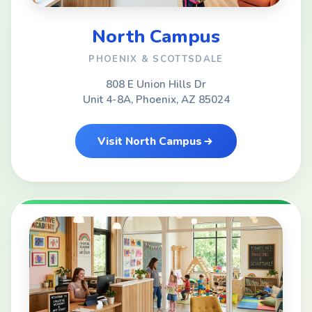
North Campus
PHOENIX & SCOTTSDALE
808 E Union Hills Dr
Unit 4-8A, Phoenix, AZ 85024
Visit North Campus