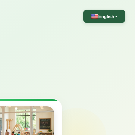
English