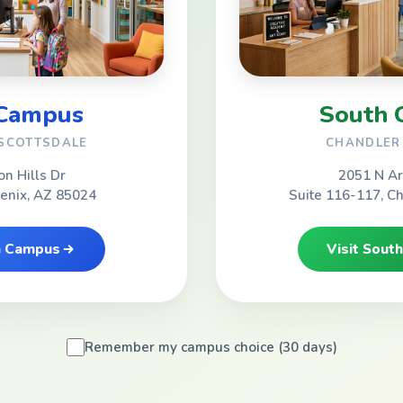
 Campus
South 
 SCOTTSDALE
CHANDLER 
on Hills Dr
2051 N Ar
oenix, AZ 85024
Suite 116-117, C
th Campus
Visit Sout
Remember my campus choice (30 days)