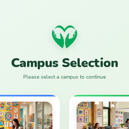
Campus Selection
Please select a campus to continue