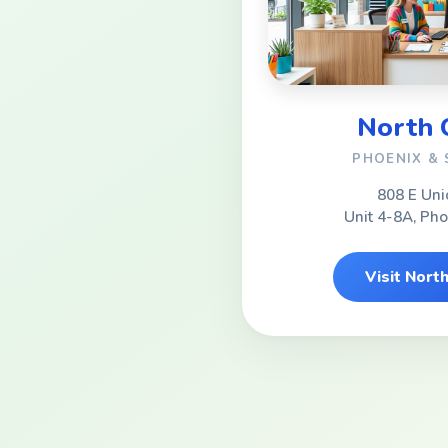
North
PHOENIX &
808 E Uni
Unit 4-8A, Ph
Visit Nor