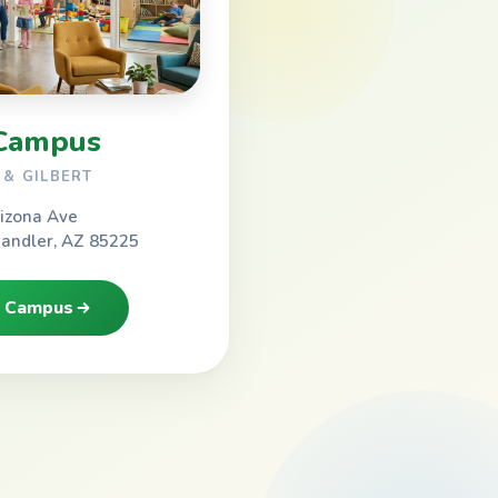
Campus
& GILBERT
izona Ave
handler, AZ 85225
h Campus