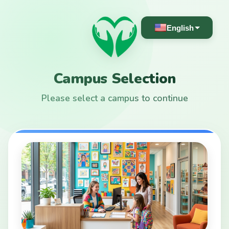
English
Campus Selection
Please select a campus to continue