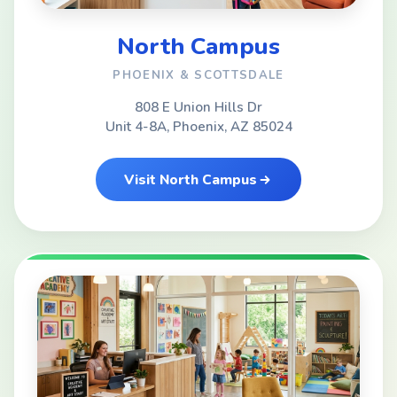
North Campus
PHOENIX & SCOTTSDALE
808 E Union Hills Dr
Unit 4-8A, Phoenix, AZ 85024
Visit North Campus