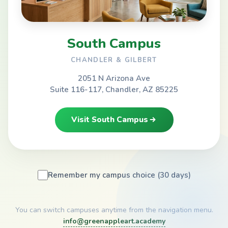
South Campus
CHANDLER & GILBERT
2051 N Arizona Ave
Suite 116-117, Chandler, AZ 85225
Visit South Campus
Remember my campus choice (30 days)
You can switch campuses anytime from the navigation menu.
info@greenappleart.academy