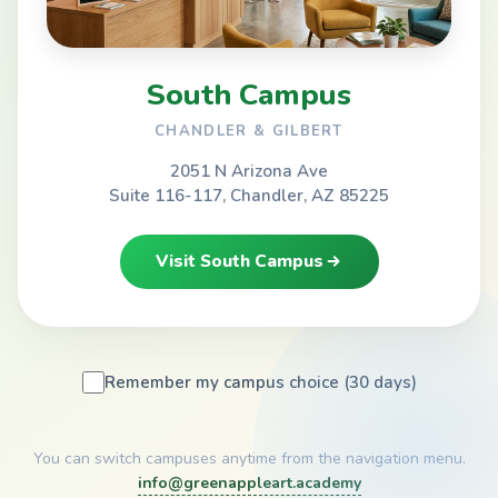
South Campus
CHANDLER & GILBERT
2051 N Arizona Ave
Suite 116-117, Chandler, AZ 85225
Visit South Campus
Remember my campus choice (30 days)
You can switch campuses anytime from the navigation menu.
info@greenappleart.academy