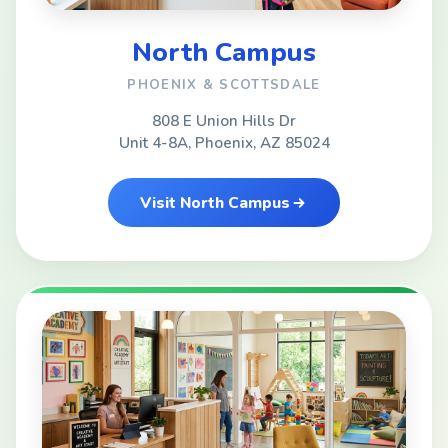
North Campus
PHOENIX & SCOTTSDALE
808 E Union Hills Dr
Unit 4-8A, Phoenix, AZ 85024
Visit North Campus