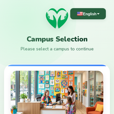
English
Campus Selection
Please select a campus to continue