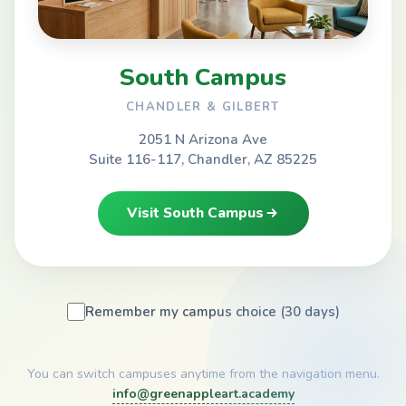
South Campus
CHANDLER & GILBERT
2051 N Arizona Ave
Suite 116-117, Chandler, AZ 85225
Visit South Campus
Remember my campus choice (30 days)
You can switch campuses anytime from the navigation menu.
info@greenappleart.academy