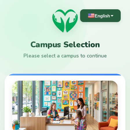
English
Campus Selection
Please select a campus to continue