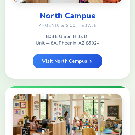
North Campus
PHOENIX & SCOTTSDALE
808 E Union Hills Dr
Unit 4-8A, Phoenix, AZ 85024
Visit North Campus