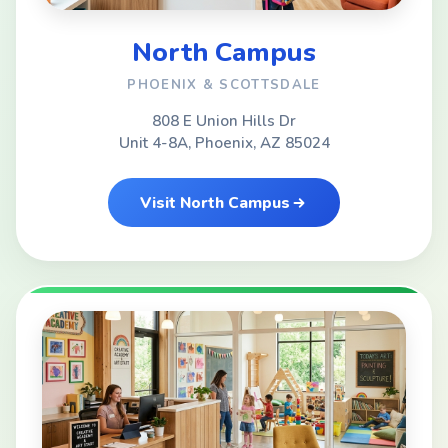
North Campus
PHOENIX & SCOTTSDALE
808 E Union Hills Dr
Unit 4-8A, Phoenix, AZ 85024
Visit North Campus