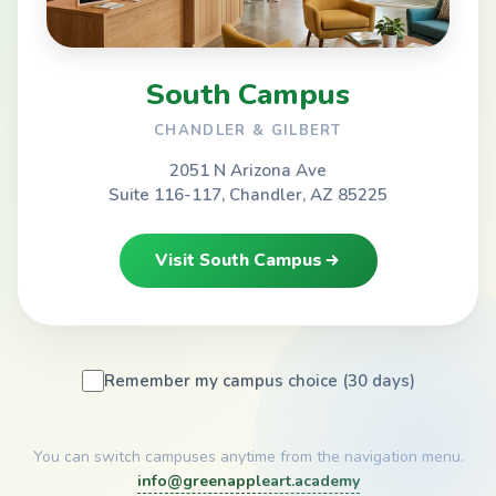
South Campus
CHANDLER & GILBERT
2051 N Arizona Ave
Suite 116-117, Chandler, AZ 85225
Visit South Campus
Remember my campus choice (30 days)
You can switch campuses anytime from the navigation menu.
info@greenappleart.academy