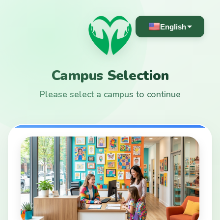
English
Campus Selection
Please select a campus to continue